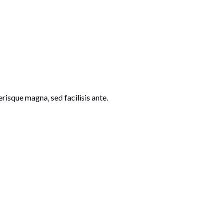
risque magna, sed facilisis ante.