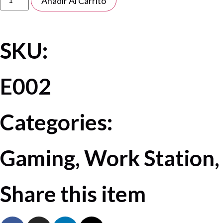
Añadir Al Carrito
SKU:
E002
Categories:
Gaming, Work Station,
Share this item