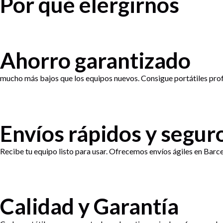
Por qué elergirnos
Ahorro garantizado
mucho más bajos que los equipos nuevos. Consigue portátiles profe
Envíos rápidos y segur
Recibe tu equipo listo para usar. Ofrecemos envíos ágiles en Barce
Calidad y Garantía