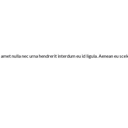
amet nulla nec urna hendrerit interdum eu id ligula. Aenean eu scele