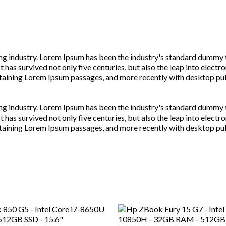
ng industry. Lorem Ipsum has been the industry's standard dummy 
has survived not only five centuries, but also the leap into electr
ontaining Lorem Ipsum passages, and more recently with desktop pu
ng industry. Lorem Ipsum has been the industry's standard dummy 
has survived not only five centuries, but also the leap into electr
ontaining Lorem Ipsum passages, and more recently with desktop pu