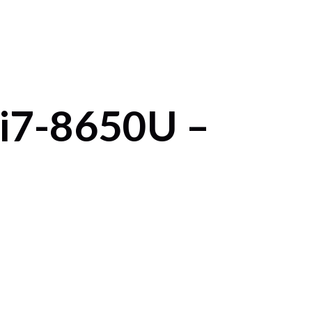
 i7-8650U –