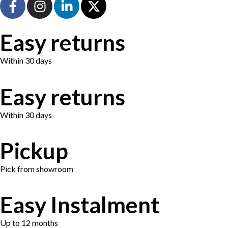
Easy returns
Within 30 days
Easy returns
Within 30 days
Pickup
Pick from showroom
Easy Instalment
Up to 12 months