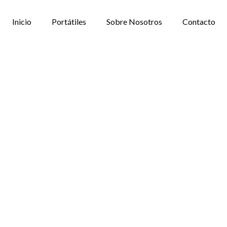
Inicio
Portátiles
Sobre Nosotros
Contacto