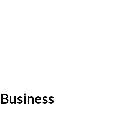
 Business