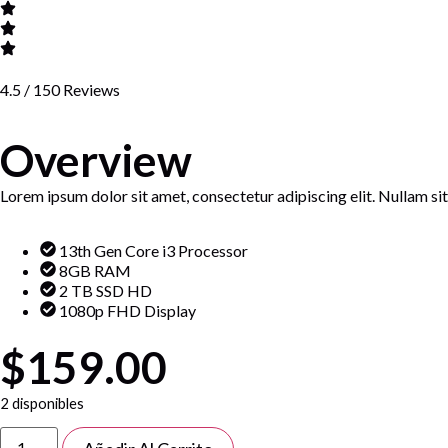
4.5 / 150 Reviews
Overview
Lorem ipsum dolor sit amet, consectetur adipiscing elit. Nullam sit 
13th Gen Core i3 Processor
8GB RAM
2 TB SSD HD
1080p FHD Display
$159.00
2 disponibles