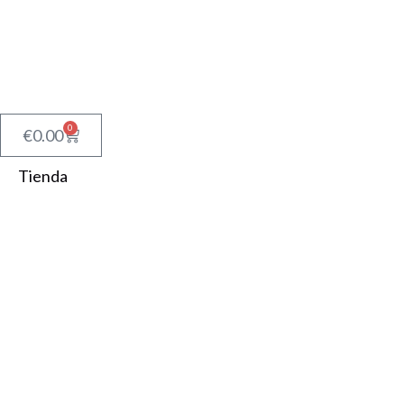
0
€
0.00
Tienda