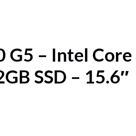
 G5 – Intel Core
GB SSD – 15.6″