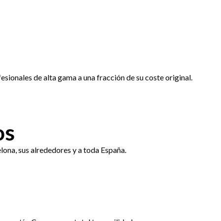
sionales de alta gama a una fracción de su coste original.
os
lona, sus alrededores y a toda España.