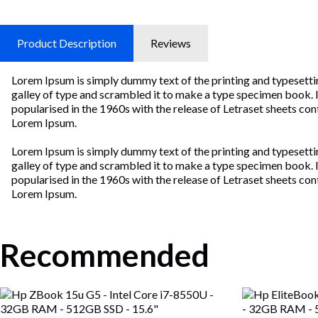
Product Description
Reviews
Lorem Ipsum is simply dummy text of the printing and typesetti
galley of type and scrambled it to make a type specimen book. It 
popularised in the 1960s with the release of Letraset sheets c
Lorem Ipsum.
Lorem Ipsum is simply dummy text of the printing and typesetti
galley of type and scrambled it to make a type specimen book. It 
popularised in the 1960s with the release of Letraset sheets c
Lorem Ipsum.
Recommended