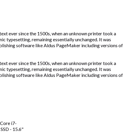
text ever since the 1500s, when an unknown printer took a
onic typesetting, remaining essentially unchanged. It was
blishing software like Aldus PageMaker including versions of
text ever since the 1500s, when an unknown printer took a
onic typesetting, remaining essentially unchanged. It was
blishing software like Aldus PageMaker including versions of