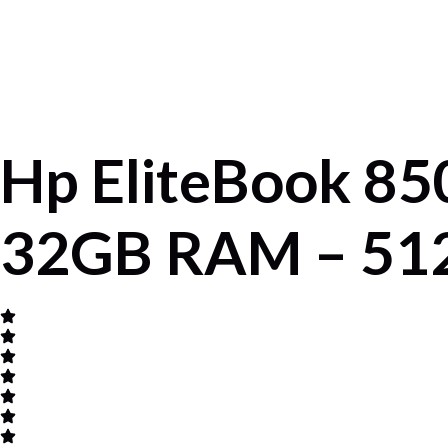
Hp EliteBook 850
32GB RAM – 512