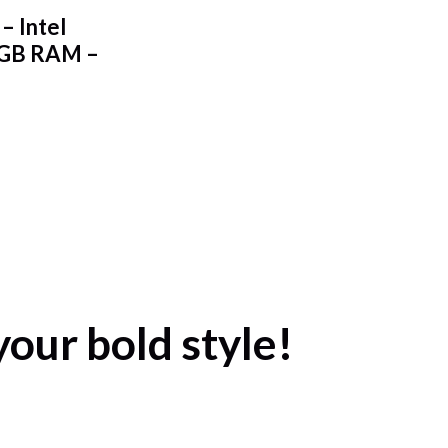
– Intel
2GB RAM –
your bold style!