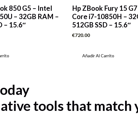
ok 850 G5 – Intel
Hp ZBook Fury 15 G7 
650U – 32GB RAM –
Core i7-10850H – 3
 – 15.6″
512GB SSD – 15.6″
€
720.00
rrito
Añadir Al Carrito
today
ative tools that match 