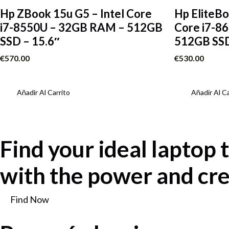
Hp ZBook 15u G5 – Intel Core
Hp EliteBo
i7-8550U – 32GB RAM – 512GB
Core i7-8
SSD – 15.6″
512GB SSD
€
570.00
€
530.00
Añadir Al Carrito
Añadir Al Ca
Find your ideal laptop 
with the power and cre
Find Now