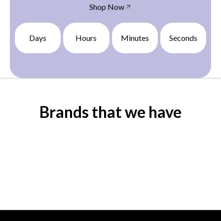
Shop Now
Days
Hours
Minutes
Seconds
Brands that we have