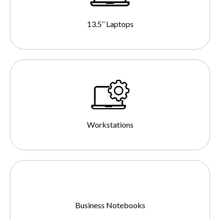
13.5’’ Laptops
Workstations
Business Notebooks