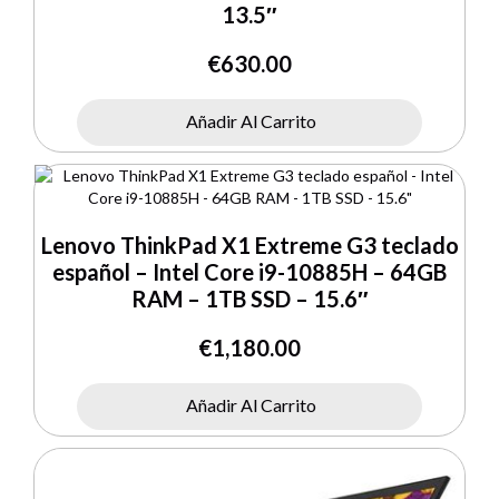
13.5″
€
630.00
Añadir Al Carrito
Lenovo ThinkPad X1 Extreme G3 teclado
español – Intel Core i9-10885H – 64GB
RAM – 1TB SSD – 15.6″
€
1,180.00
Añadir Al Carrito