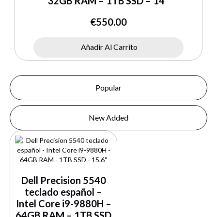
32GB RAM – 1TB SSD – 14″
€
550.00
Añadir Al Carrito
Popular
New Added
Dell Precision 5540
teclado español –
Intel Core i9-9880H –
64GB RAM – 1TB SSD