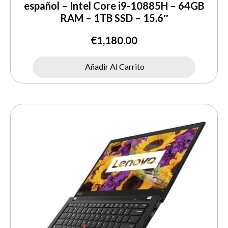
español – Intel Core i9-10885H – 64GB
RAM – 1TB SSD – 15.6″
€
1,180.00
Añadir Al Carrito