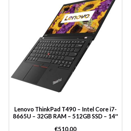
Lenovo ThinkPad T490 – Intel Core i7-
8665U – 32GB RAM – 512GB SSD – 14″
€
510.00