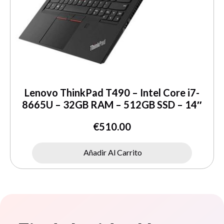
Lenovo ThinkPad T490 – Intel Core i7-
8665U – 32GB RAM – 512GB SSD – 14″
€
510.00
Añadir Al Carrito