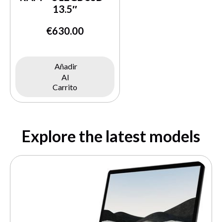
13.5″
€
630.00
Añadir
Al
Carrito
Explore the latest models