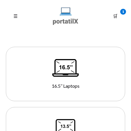
1
☰
🛒
16.5’’ Laptops