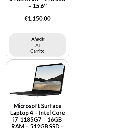
– 15.6″
€
1,150.00
Añadir
Al
Buy Now
Carrito
Microsoft Surface
Laptop 4 – Intel Core
i7-1185G7 – 16GB
RAM – 512GB SSD –