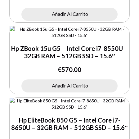
Añadir Al Carrito
Hp ZBook 15u G5 – Intel Core i7-8550U –
32GB RAM – 512GB SSD – 15.6″
€
570.00
Añadir Al Carrito
Hp EliteBook 850 G5 – Intel Core i7-
8650U – 32GB RAM – 512GB SSD – 15.6″