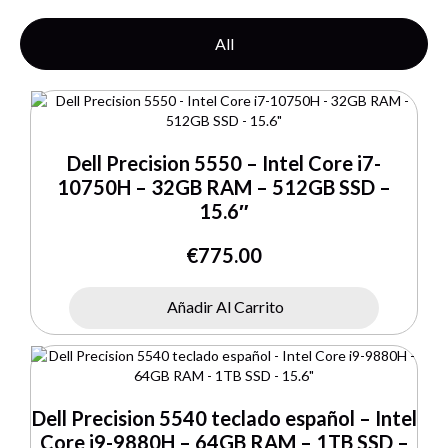
All
Dell Precision 5550 – Intel Core i7-
10750H – 32GB RAM – 512GB SSD –
15.6″
€
775.00
Añadir Al Carrito
Dell Precision 5540 teclado español – Intel
Core i9-9880H – 64GB RAM – 1TB SSD –