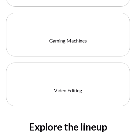
Gaming Machines
Video Editing
Explore the lineup