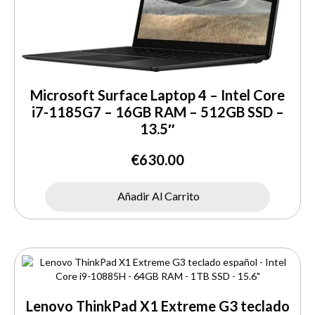
Microsoft Surface Laptop 4 – Intel Core
i7-1185G7 – 16GB RAM – 512GB SSD –
13.5″
€
630.00
Añadir Al Carrito
Lenovo ThinkPad X1 Extreme G3 teclado