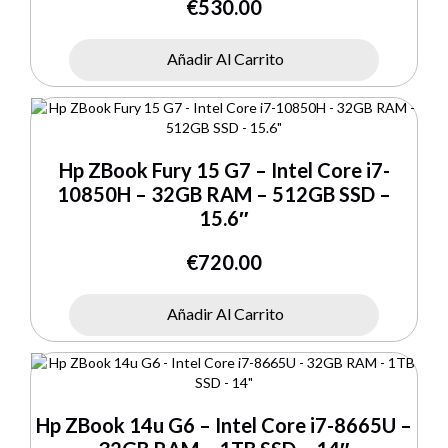
€
530.00
Añadir Al Carrito
Hp ZBook Fury 15 G7 – Intel Core i7-
10850H – 32GB RAM – 512GB SSD –
15.6″
€
720.00
Añadir Al Carrito
Hp ZBook 14u G6 – Intel Core i7-8665U –