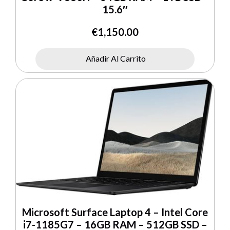
15.6″
€
1,150.00
Añadir Al Carrito
Microsoft Surface Laptop 4 – Intel Core
i7-1185G7 – 16GB RAM – 512GB SSD –