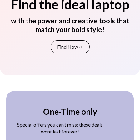
Find the ideal laptop
with the power and creative tools that
match your bold style!
Find Now
One-Time only
Special offers you can’t miss: these deals
wont last forever!