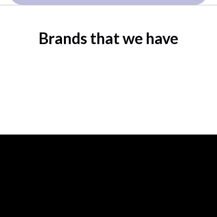
Brands that we have