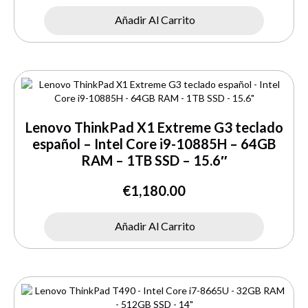
Añadir Al Carrito
Lenovo ThinkPad X1 Extreme G3 teclado
español – Intel Core i9-10885H – 64GB
RAM – 1TB SSD – 15.6″
€
1,180.00
Añadir Al Carrito