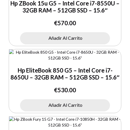
Hp ZBook 15u G5 – Intel Core i7-8550U –
32GB RAM – 512GB SSD – 15.6″
€
570.00
Añadir Al Carrito
Hp EliteBook 850 G5 – Intel Core i7-
8650U – 32GB RAM – 512GB SSD – 15.6″
€
530.00
Añadir Al Carrito