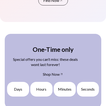
Find Now
One-Time only
Special offers you can’t miss: these deals
wont last forever!
Shop Now
Days
Hours
Minutes
Seconds