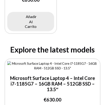
Añadir
Al
Carrito
Explore the latest models
Microsoft Surface Laptop 4 – Intel Core
i7-1185G7 – 16GB RAM – 512GB SSD –
13.5″
€
630.00