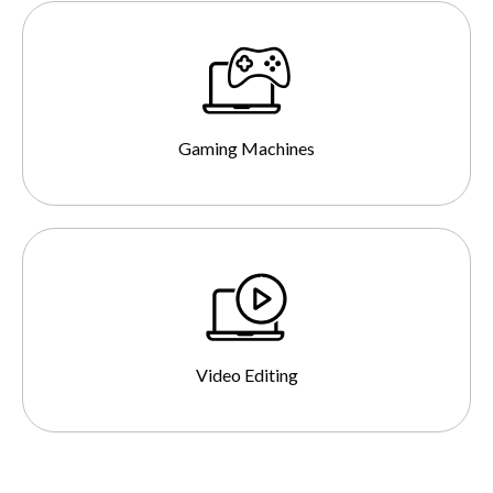
Gaming Machines
Video Editing