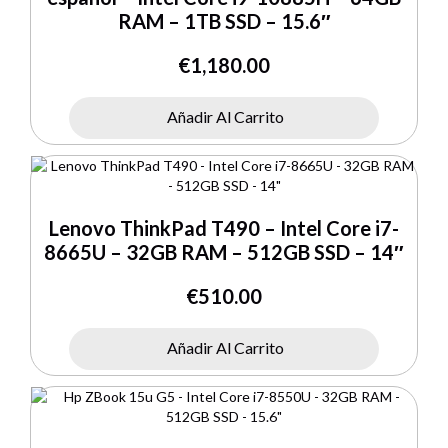
RAM – 1TB SSD – 15.6″
€
1,180.00
Añadir Al Carrito
Lenovo ThinkPad T490 – Intel Core i7-
8665U – 32GB RAM – 512GB SSD – 14″
€
510.00
Añadir Al Carrito