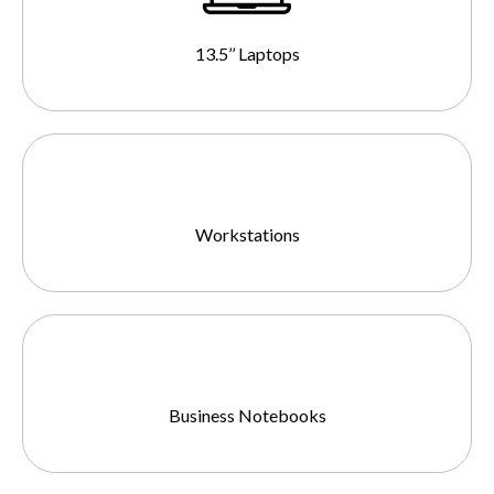
13.5’’ Laptops
Workstations
Business Notebooks