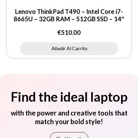
Lenovo ThinkPad T490 – Intel Core i7-
8665U – 32GB RAM – 512GB SSD – 14″
€
510.00
Añadir Al Carrito
Find the ideal laptop
with the power and creative tools that
match your bold style!