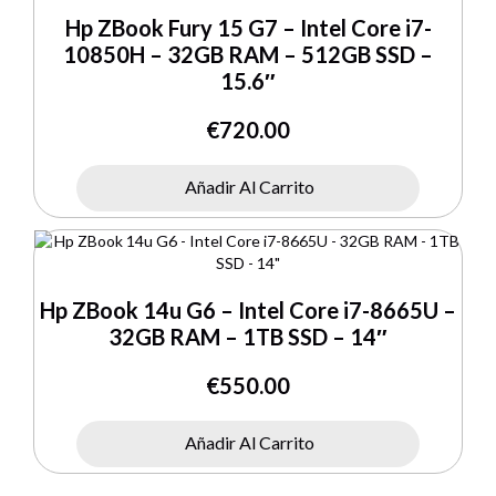
Hp ZBook Fury 15 G7 – Intel Core i7-
10850H – 32GB RAM – 512GB SSD –
15.6″
€
720.00
Añadir Al Carrito
Hp ZBook 14u G6 – Intel Core i7-8665U –
32GB RAM – 1TB SSD – 14″
€
550.00
Añadir Al Carrito