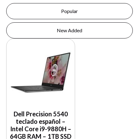
Popular
New Added
Dell Precision 5540
teclado español –
Intel Core i9-9880H –
64GB RAM – 1TB SSD