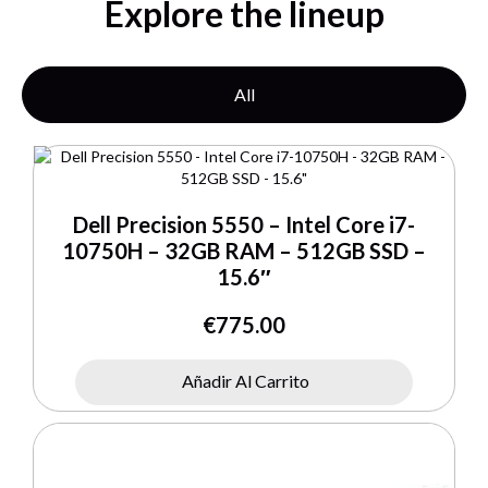
Explore the lineup
All
Dell Precision 5550 – Intel Core i7-
10750H – 32GB RAM – 512GB SSD –
15.6″
€
775.00
Añadir Al Carrito