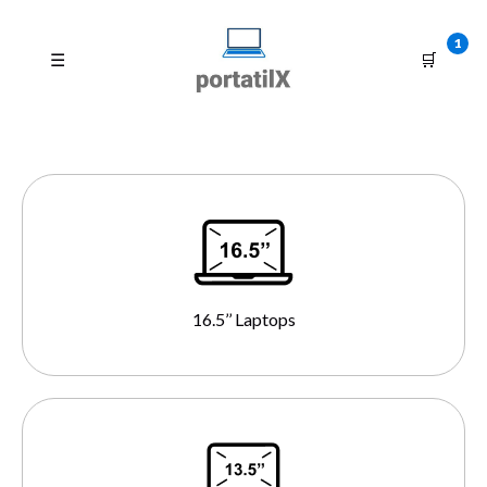
1
☰
🛒
16.5’’ Laptops