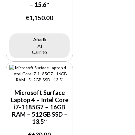
– 15.6″
Buy Now
€
1,150.00
Añadir
Al
Carrito
Microsoft Surface
Laptop 4 – Intel Core
i7-1185G7 – 16GB
RAM – 512GB SSD –
13.5″
€
630.00