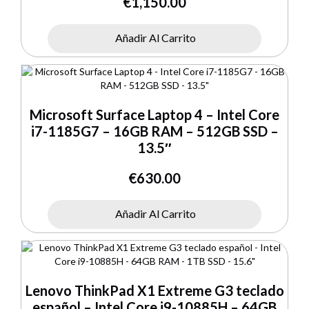
€
1,150.00
Añadir Al Carrito
Microsoft Surface Laptop 4 – Intel Core
i7-1185G7 – 16GB RAM – 512GB SSD –
13.5″
€
630.00
Añadir Al Carrito
Lenovo ThinkPad X1 Extreme G3 teclado
español – Intel Core i9-10885H – 64GB