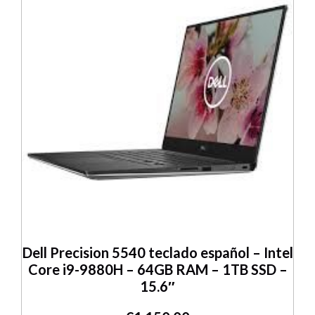
Dell Precision 5540 teclado español – Intel
Core i9-9880H – 64GB RAM – 1TB SSD –
15.6″