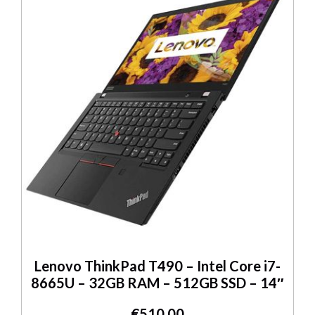
Lenovo ThinkPad T490 – Intel Core i7-
8665U – 32GB RAM – 512GB SSD – 14″
€
510.00