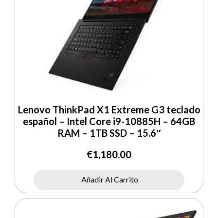
Lenovo ThinkPad X1 Extreme G3 teclado
español – Intel Core i9-10885H – 64GB
RAM – 1TB SSD – 15.6″
€
1,180.00
Añadir Al Carrito