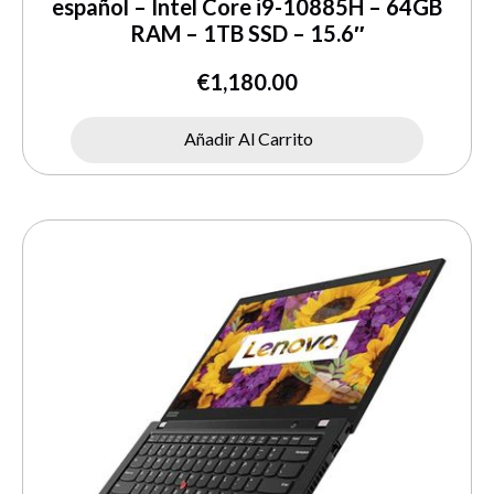
español – Intel Core i9-10885H – 64GB
RAM – 1TB SSD – 15.6″
€
1,180.00
Añadir Al Carrito