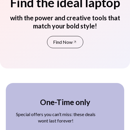
Find the ideal laptop
with the power and creative tools that
match your bold style!
Find Now
One-Time only
Special offers you can’t miss: these deals
wont last forever!