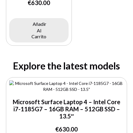
€
630.00
Añadir
Al
Carrito
Explore the latest models
Microsoft Surface Laptop 4 – Intel Core
i7-1185G7 – 16GB RAM – 512GB SSD –
13.5″
€
630.00