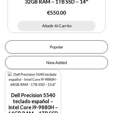
32GB RAM – 1TB SSD – 14″
€
550.00
Añadir Al Carrito
Popular
New Added
Dell Precision 5540
teclado español –
Intel Core i9-9880H –