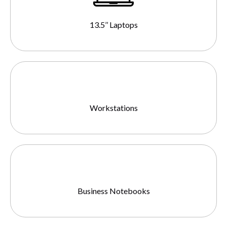
13.5’’ Laptops
Workstations
Business Notebooks