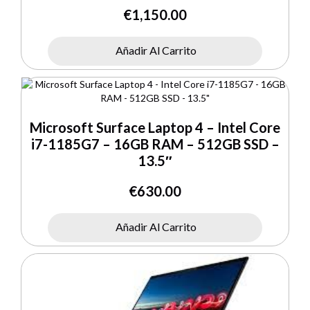
€
1,150.00
Añadir Al Carrito
Microsoft Surface Laptop 4 – Intel Core
i7-1185G7 – 16GB RAM – 512GB SSD –
13.5″
€
630.00
Añadir Al Carrito