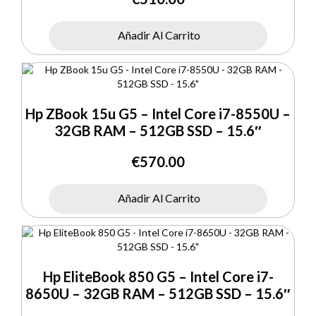
Añadir Al Carrito
Hp ZBook 15u G5 – Intel Core i7-8550U –
32GB RAM – 512GB SSD – 15.6″
€
570.00
Añadir Al Carrito
Hp EliteBook 850 G5 – Intel Core i7-
8650U – 32GB RAM – 512GB SSD – 15.6″