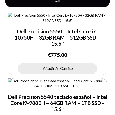
All
Dell Precision 5550 – Intel Core i7-
10750H – 32GB RAM – 512GB SSD –
15.6″
€
775.00
Añadir Al Carrito
Dell Precision 5540 teclado español – Intel
Core i9-9880H – 64GB RAM – 1TB SSD –
15.6″