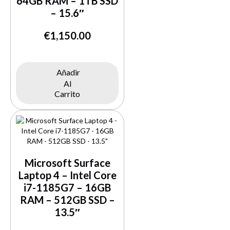
64GB RAM – 1TB SSD
– 15.6″
€
1,150.00
Añadir
Al
Buy Now
Carrito
Microsoft Surface
Laptop 4 – Intel Core
i7-1185G7 – 16GB
RAM – 512GB SSD –
13.5″