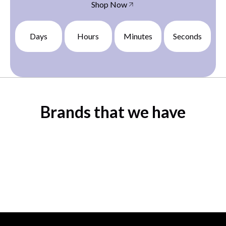
Shop Now
Days
Hours
Minutes
Seconds
Brands that we have