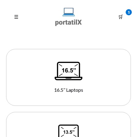
1
☰
🛒
16.5’’ Laptops