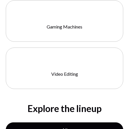
Gaming Machines
Video Editing
Explore the lineup