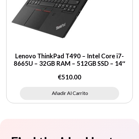
Lenovo ThinkPad T490 – Intel Core i7-
8665U – 32GB RAM – 512GB SSD – 14″
€
510.00
Añadir Al Carrito