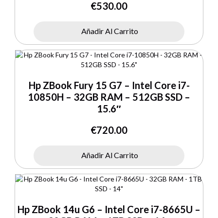
€
530.00
Añadir Al Carrito
Hp ZBook Fury 15 G7 – Intel Core i7-
10850H – 32GB RAM – 512GB SSD –
15.6″
€
720.00
Añadir Al Carrito
Hp ZBook 14u G6 – Intel Core i7-8665U –