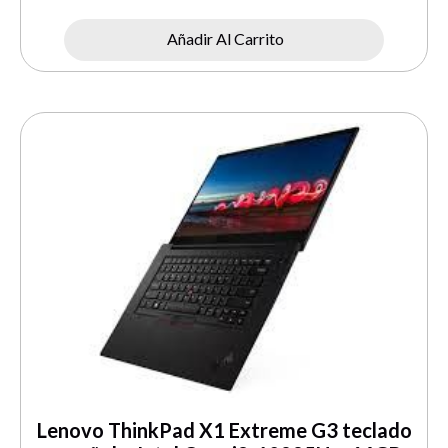
Añadir Al Carrito
Lenovo ThinkPad X1 Extreme G3 teclado