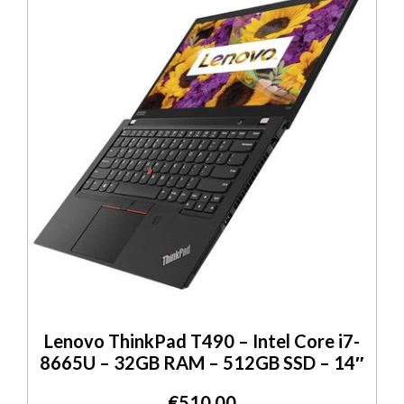
Lenovo ThinkPad T490 – Intel Core i7-
8665U – 32GB RAM – 512GB SSD – 14″
€
510.00