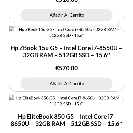
Añadir Al Carrito
Hp ZBook 15u G5 – Intel Core i7-8550U –
32GB RAM – 512GB SSD – 15.6″
€
570.00
Añadir Al Carrito
Hp EliteBook 850 G5 – Intel Core i7-
8650U – 32GB RAM – 512GB SSD – 15.6″