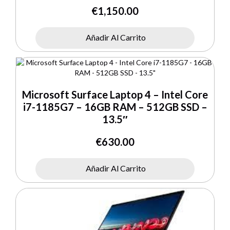
€
1,150.00
Añadir Al Carrito
Microsoft Surface Laptop 4 – Intel Core
i7-1185G7 – 16GB RAM – 512GB SSD –
13.5″
€
630.00
Añadir Al Carrito