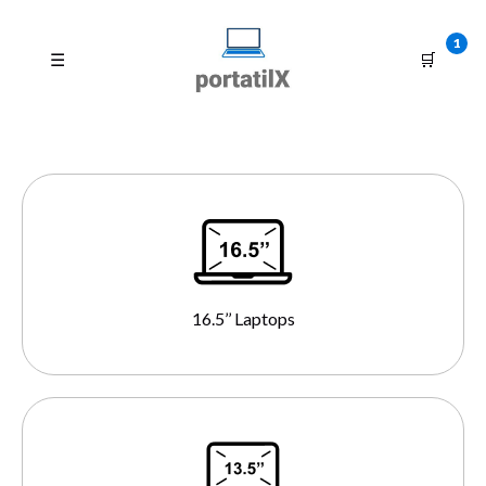
1
☰
🛒
16.5’’ Laptops