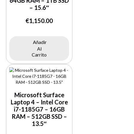
64GB RAM – 1TB SSD
– 15.6″
€
1,150.00
Añadir
Al
Buy Now
Carrito
Microsoft Surface
Laptop 4 – Intel Core
i7-1185G7 – 16GB
RAM – 512GB SSD –
13.5″