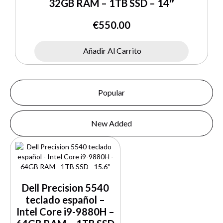
32GB RAM – 1TB SSD – 14″
€
550.00
Añadir Al Carrito
Popular
New Added
Dell Precision 5540
teclado español –
Intel Core i9-9880H –