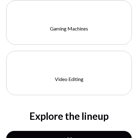
Gaming Machines
Video Editing
Explore the lineup