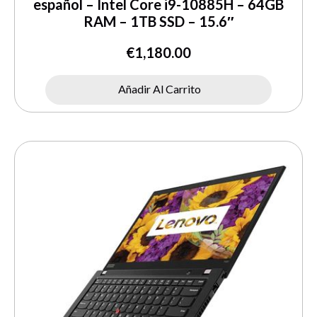
español – Intel Core i9-10885H – 64GB
RAM – 1TB SSD – 15.6″
€
1,180.00
Añadir Al Carrito