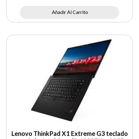
Añadir Al Carrito
Lenovo ThinkPad X1 Extreme G3 teclado