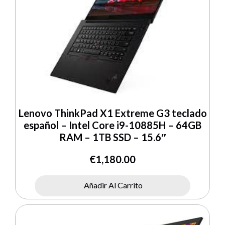
Lenovo ThinkPad X1 Extreme G3 teclado
español – Intel Core i9-10885H – 64GB
RAM – 1TB SSD – 15.6″
€
1,180.00
Añadir Al Carrito