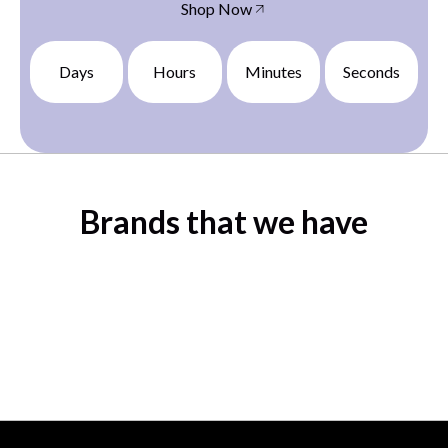
Shop Now
Days
Hours
Minutes
Seconds
Brands that we have