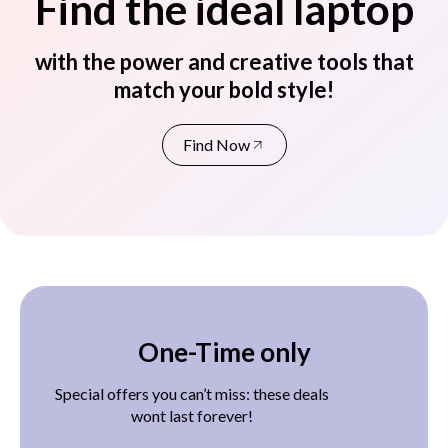
Find the ideal laptop
with the power and creative tools that
match your bold style!
Find Now
One-Time only
Special offers you can’t miss: these deals
wont last forever!