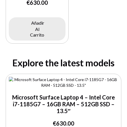
€
630.00
Añadir
Al
Carrito
Explore the latest models
Microsoft Surface Laptop 4 – Intel Core
i7-1185G7 – 16GB RAM – 512GB SSD –
13.5″
€
630.00