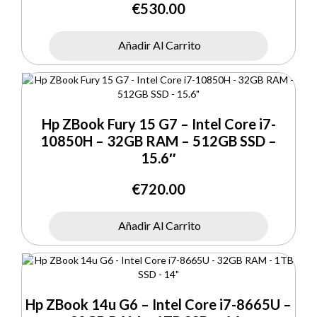
€
530.00
Añadir Al Carrito
Hp ZBook Fury 15 G7 – Intel Core i7-
10850H – 32GB RAM – 512GB SSD –
15.6″
€
720.00
Añadir Al Carrito
Hp ZBook 14u G6 – Intel Core i7-8665U –