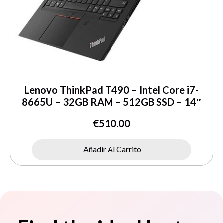
Lenovo ThinkPad T490 – Intel Core i7-
8665U – 32GB RAM – 512GB SSD – 14″
€
510.00
Añadir Al Carrito