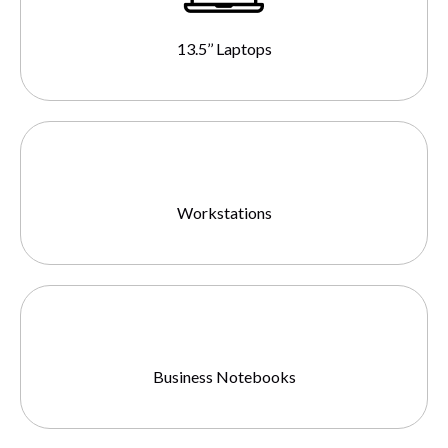
13.5’’ Laptops
Workstations
Business Notebooks