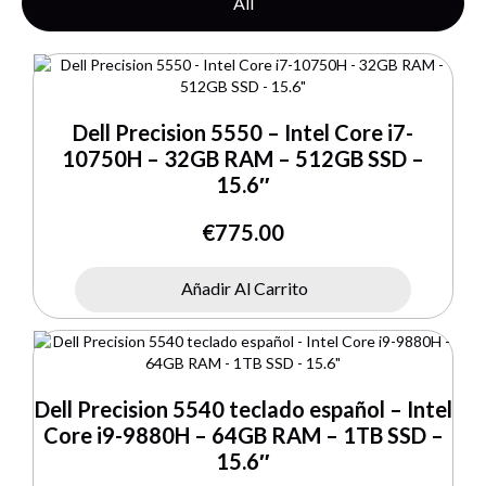
All
Dell Precision 5550 – Intel Core i7-
10750H – 32GB RAM – 512GB SSD –
15.6″
€
775.00
Añadir Al Carrito
Dell Precision 5540 teclado español – Intel
Core i9-9880H – 64GB RAM – 1TB SSD –
15.6″