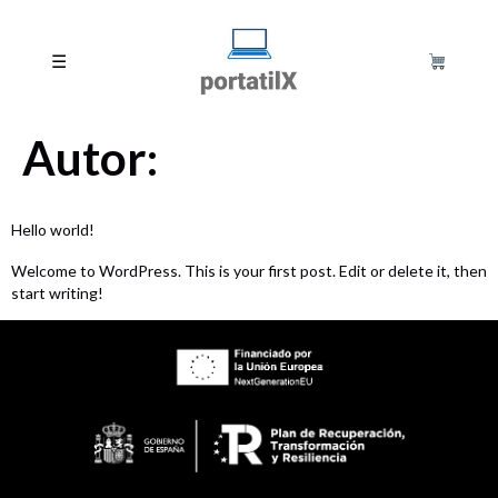
☰
Autor:
Hello world!
Welcome to WordPress. This is your first post. Edit or delete it, then
start writing!