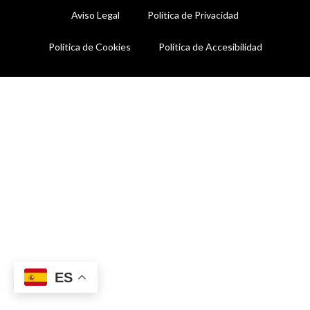
Aviso Legal
Política de Privacidad
Política de Cookies
Política de Accesibilidad
ES